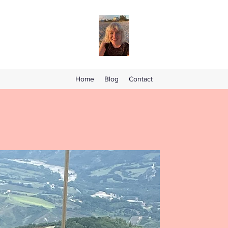
Home
Blog
Contact