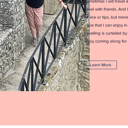
Sometimes I will travel 
travel with friends. And 
advice or tips, but mere
- one that I can enjoy i
travelling is curtailed b
enjoy coming along for 
Learn More