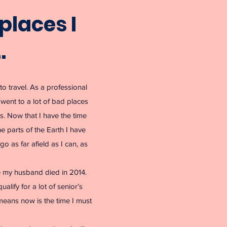
places I
…
to travel. As a professional
I went to a lot of bad places
es. Now that I have the time
e parts of the Earth I have
go as far afield as I can, as
e my husband died in 2014.
alify for a lot of senior’s
 means now is the time I must