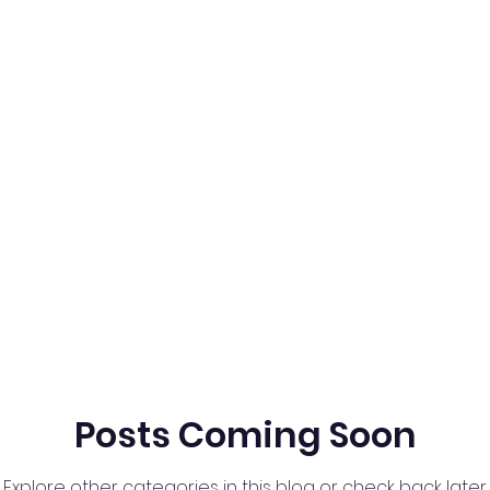
Posts Coming Soon
Explore other categories in this blog or check back later.