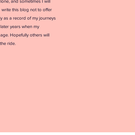
alone, and sometimes I will
I write this blog not to offer
ly as a record of my journeys
n later years when my
y age. Hopefully others will
the ride.