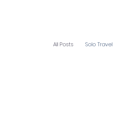
All Posts
Solo Travel