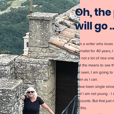
Oh, the 
will go 
I am a writer who loves 
journalist for 40 years, 
but not a lot of nice on
and the means to see th
not seen, I am going to 
often as I can.
I have been single sinc
And I am not young - I qu
discounts. But that just
do this.