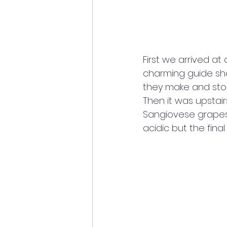
First we arrived at
charming guide sho
they make and stor
Then it was upstair
Sangiovese grapes, 
acidic but the fin