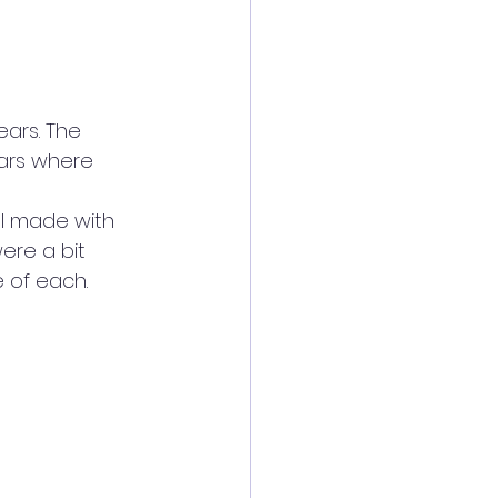
ears. The 
ars where 
ll made with 
ere a bit 
e of each.