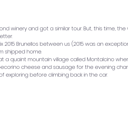
d winery and got a similar tour. But, this time, the w
tter. 
ix 2015 Brunellos between us (2015 was an exceptio
m shipped home.  
 a quaint mountain village called Montalcino whe
corino cheese and sausage for the evening charc
 of exploring before climbing back in the car.