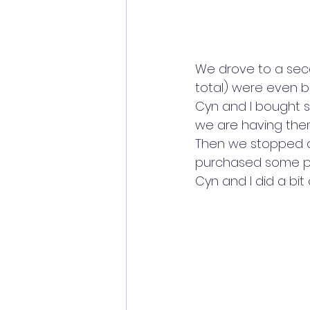
We drove to a secon
total) were even be
Cyn and I bought s
we are having the
Then we stopped at
purchased some pe
Cyn and I did a bit