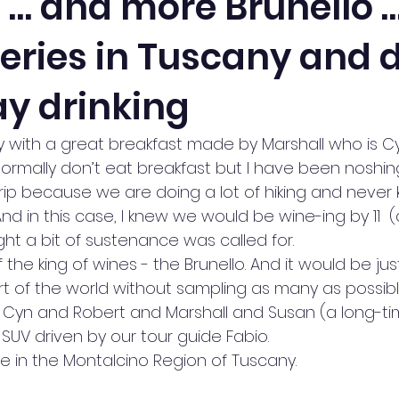
o … and more Brunello 
neries in Tuscany and 
y drinking
 with a great breakfast made by Marshall who is Cy
 normally don’t eat breakfast but I have been noshin
 trip because we are doing a lot of hiking and neve
nd in this case, I knew we would be wine-ing by 11  (da
ught a bit of sustenance was called for. 
the king of wines - the Brunello. And it would be jus
rt of the world without sampling as many as possibl
t, Cyn and Robert and Marshall and Susan (a long-tim
n SUV driven by our tour guide Fabio.
re in the Montalcino Region of Tuscany.