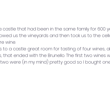
 a castle that had been in the same family for 600 y
wed us the vineyards and then took us to the cell
e wine. 
s to a castle great room for tasting of four wines, a
that ended with the Brunello. The first two wines w
al two were (in my mind) pretty good so I bought on