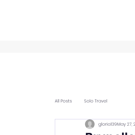
All Posts
Solo Travel
gloria139
May 27, 