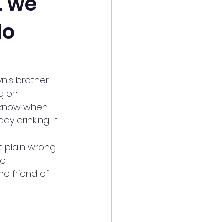
… we
do
n’s brother 
g on 
r know when 
y drinking, if 
t plain wrong 
e.
e friend of 