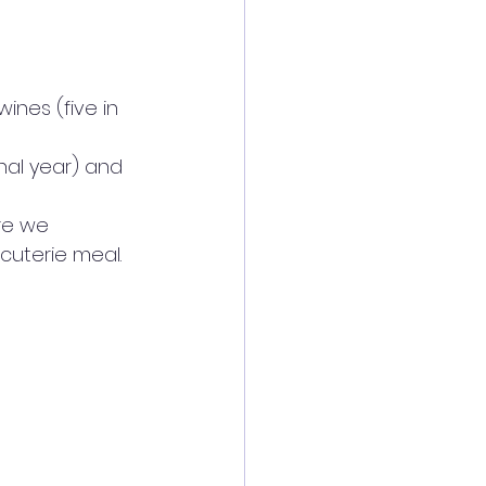
ines (five in 
nal year) and 
re we 
uterie meal. 