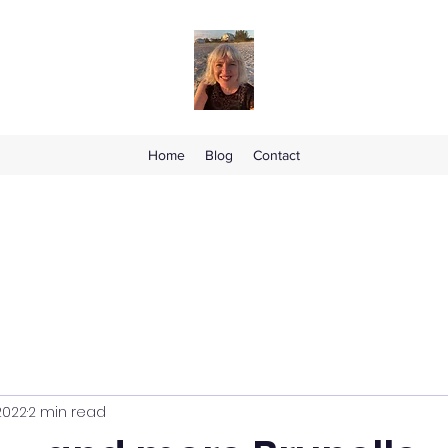
Home
Blog
Contact
2022
2 min read