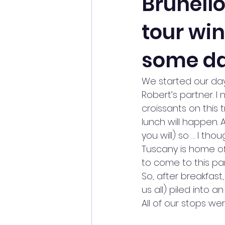
Brunell
tour wi
some da
We started our day
Robert’s partner. I
croissants on this
lunch will happen. A
you will) so … I tho
Tuscany is home of 
to come to this pa
So, after breakfas
us all) piled into a
All of our stops we