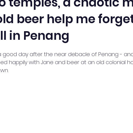
 temples, a chaotic m
ld beer help me forge
ll in Penang
 good day after the near debacle of Penang - and 
ed happily with Jane and beer at an old colonial ho
wn. 