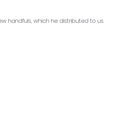
 handfuls, which he distributed to us.