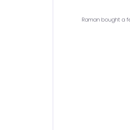
Raman bought a few