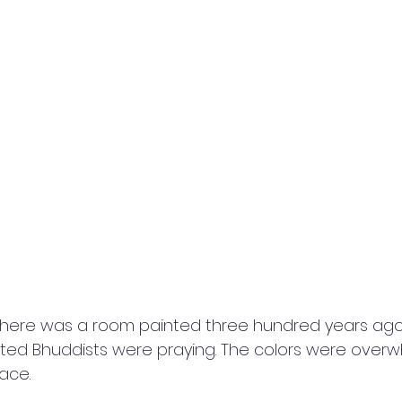
there was a room painted three hundred years ago w
ted Bhuddists were praying. The colors were overw
ace.