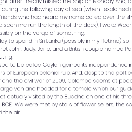
night after I nearly missed the ship on Monday. And, a
ring the following day at sea (when I explained my
friends who had heard my name called over the sh
d seen me run the length of the dock), I woke Wedn
sibly on the verge of something.
ay to spend in Sri Lanka (possibly in my lifetime) so 
 met John, Judy, Jane, and a British couple named P
ting. 
sed to be called Ceylon gained its independence in
 of European colonial rule. And, despite the political
ar and the civil war of 2009, Colombo seems at pea
large van and headed for a temple which our guid
t actually visited by the Buddha on one of his three 
0 BCE.  We were met by stalls of flower sellers, the s
the air.