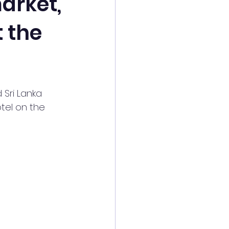
arket,
t the
Sri Lanka 
tel on the 