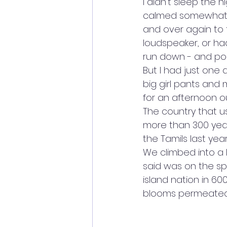
I didn't sleep the 
calmed somewhat du
and over again to 
loudspeaker, or ha
run down - and pos
But I had just one d
big girl pants and
for an afternoon ou
The country that u
more than 300 years
the Tamils last ye
We climbed into a 
said was on the spo
island nation in 60
blooms permeated 