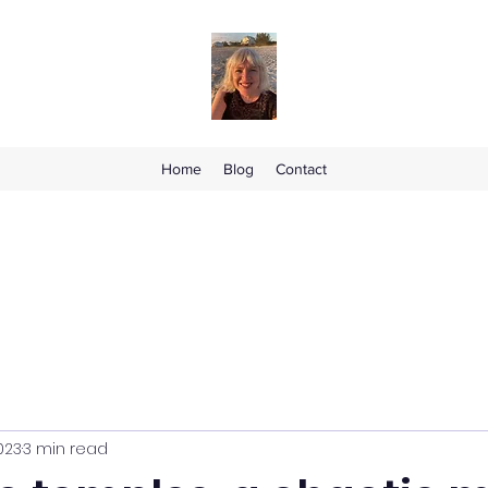
Home
Blog
Contact
2023
3 min read