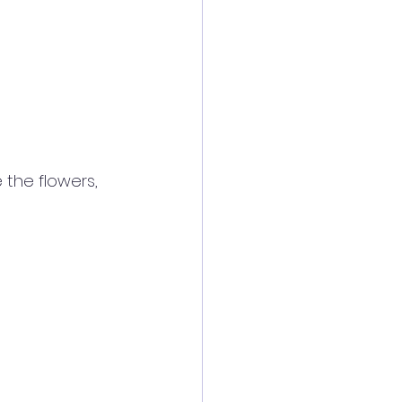
 the flowers, 