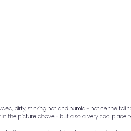
d, dirty, stinking hot and humid - notice the toll t
 in the picture above - but also a very cool place 