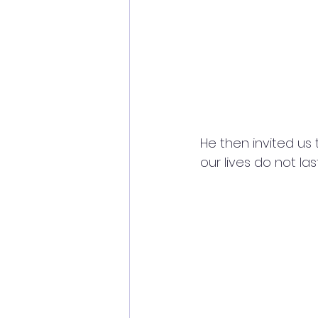
He then invited us 
our lives do not la