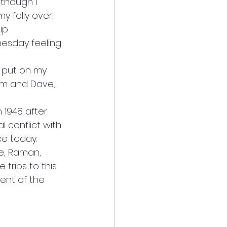
lthough I 
 folly over 
ip 
esday feeling 
I put on my 
am and Dave, 
 1948 after 
 conflict with 
ce today.
e, Raman, 
trips to this 
cent of the 