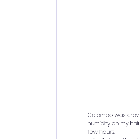
Colombo was crowde
humidity on my hair
few hours. 