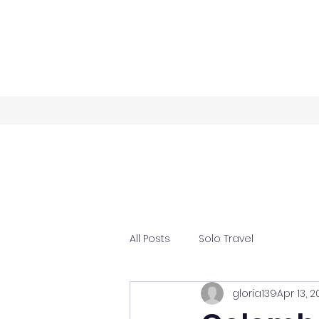
All Posts
Solo Travel
gloria139
Apr 13, 