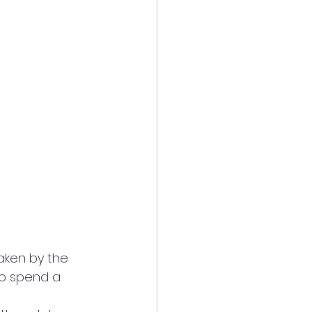
aken by the 
to spend a 