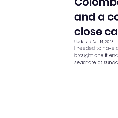
Colombo
and a co
close ca
Updated:
Apr 14, 2023
I needed to have a
brought one. it end
seashore at sundo