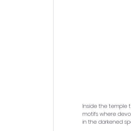
Inside the temple 
motifs where devo
in the darkened sp