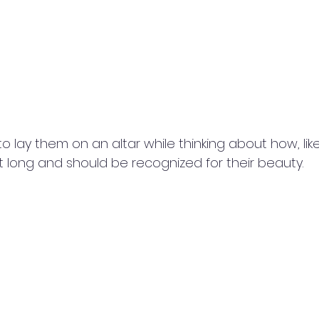
to lay them on an altar while thinking about how, like
st long and should be recognized for their beauty.