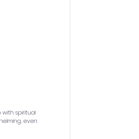
ith spiritual 
helming, even 