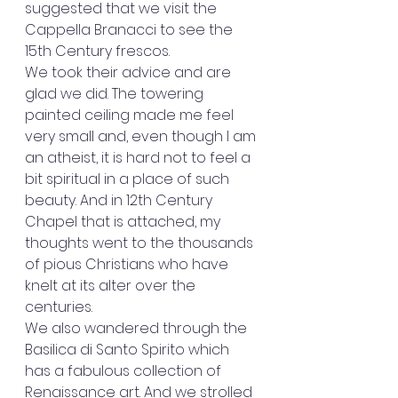
suggested that we visit the 
Cappella Branacci to see the 
15th Century frescos. 
We took their advice and are 
glad we did. The towering 
painted ceiling made me feel 
very small and, even though I am 
an atheist, it is hard not to feel a 
bit spiritual in a place of such 
beauty. And in 12th Century 
Chapel that is attached, my 
thoughts went to the thousands 
of pious Christians who have 
knelt at its alter over the 
centuries. 
We also wandered through the 
Basilica di Santo Spirito which 
has a fabulous collection of 
Renaissance art. And we strolled 