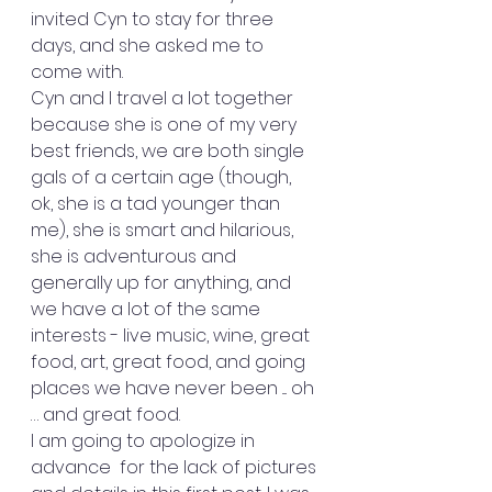
invited Cyn to stay for three 
days, and she asked me to 
come with.
Cyn and I travel a lot together 
because she is one of my very 
best friends, we are both single 
gals of a certain age (though, 
ok, she is a tad younger than 
me), she is smart and hilarious, 
she is adventurous and 
generally up for anything, and 
we have a lot of the same 
interests - live music, wine, great 
food, art, great food, and going 
places we have never been .... oh 
… and great food. 
I am going to apologize in 
advance  for the lack of pictures 