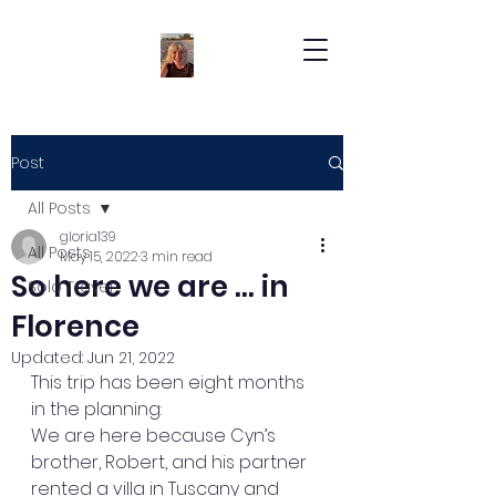
Post
All Posts
gloria139
All Posts
May 15, 2022
3 min read
So here we are … in
Solo Travel
Florence
Updated:
Jun 21, 2022
This trip has been eight months 
in the planning:
We are here because Cyn’s 
brother, Robert, and his partner 
rented a villa in Tuscany and 