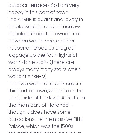
outdoor terraces. So I am very 
happy in this part of town.
The AirBNB is quaint and lovely in 
an old walk-up down a narrow 
cobbled street. The owner met 
us when we arrived, and her 
husband helped us drag our 
luggage up the four flights of 
worn stone stairs (there are 
always many many stairs when 
we rent AirBNBs!).
Then we went for a walk around 
this part of town, which is on the 
other side of the River Arno from 
the main part of Florence -  
though it does have some 
attractions like the massive Pitti 
Palace, which was the 1500s 