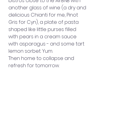
bistros close to the AirBNB with 
another glass of wine (a dry and 
delicious Chianti for me, Pinot 
Gris for Cyn), a plate of pasta 
shaped like little purses filled 
with pears in a cream sauce 
with asparagus - and some tart 
lemon sorbet. Yum. 
Then home to collapse and 
refresh for tomorrow.