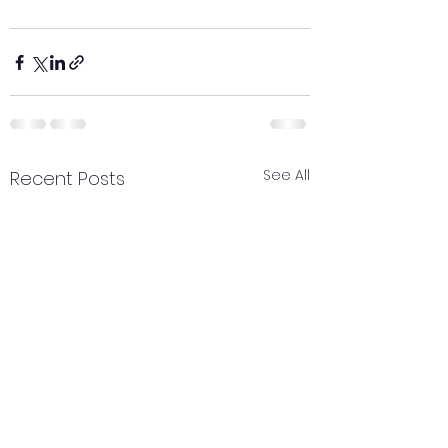
See All
Recent Posts