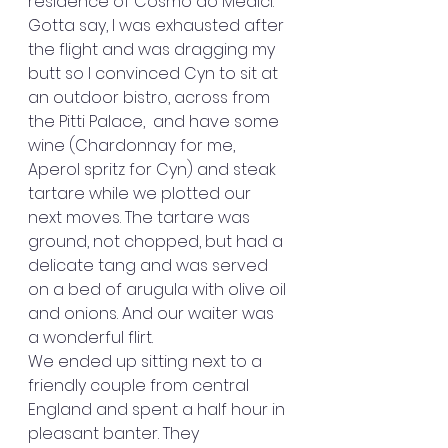
residence of Cosmo do Medici.
Gotta say, I was exhausted after 
the flight and was dragging my 
butt so I convinced Cyn to sit at 
an outdoor bistro, across from 
the Pitti Palace,  and have some 
wine (Chardonnay for me, 
Aperol spritz for Cyn) and steak 
tartare while we plotted our 
next moves. The tartare was 
ground, not chopped, but had a 
delicate tang and was served 
on a bed of arugula with olive oil 
and onions. And our waiter was 
a wonderful flirt.
We ended up sitting next to a 
friendly couple from central 
England and spent a half hour in 
pleasant banter. They 