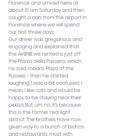
Florence and arrived here at 
about 10 am Saturday and then 
caught a cab from the airport in 
Florence where we will spend 
our first three days . 
Our driver was gregarious and 
engaging and explained that 
the AirBNB we rented is just off 
the Piazza della Passera, which, 
he said, means Plaza of the 
Pussies - then he started 
laughing. I was a bit confused, I 
mean, I like cats and would be 
happy to be staying near their 
piazza. But, um, no, it’s because 
this is the former red-light 
district. The brothels have now 
given way to a bunch of bistros 
and restaurants, most with 