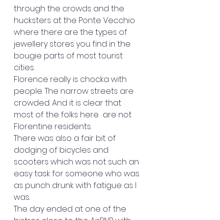
through the crowds and the 
hucksters at the Ponte Vecchio 
where there are the types of 
jewellery stores you find in the 
bougie parts of most tourist 
cities. 
Florence really is chocka with 
people. The narrow streets are 
crowded. And it is clear that 
most of the folks here  are not 
Florentine residents.
There was also a fair bit of 
dodging of bicycles and 
scooters which was not such an 
easy task for someone who was 
as punch drunk with fatigue as I 
was.
The day ended at one of the 