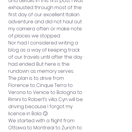
and details in this first post. I was 
exhausted through most of the 
first day of our excellent Italian 
adventure and did not haul out 
my camera often or make note 
of places we stopped. 
Nor had I considered writing a 
blog as a way of keeping track 
of our travels until after the day 
had ended. But here is the 
rundown as memory serves. 
The plan is to drive from 
Florence to Cinque Terra to 
Verona to Venice to Bologna to 
Rimini to Robert’s villa. Cyn will be 
driving because I forgot my 
licence in Bala 🙄. 
We started with a flight from 
Ottawa to Montreal to Zurich to 