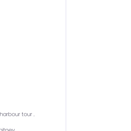
rbour tour ... 
itney 