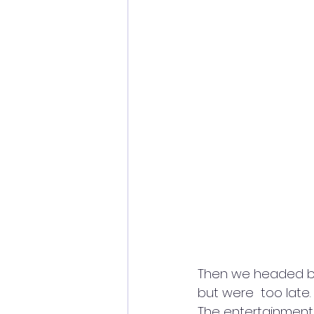
Then we headed back
but were  too late. 
The entertainment