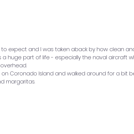
t to expect and I was taken aback by how clean an
s a huge part of life - especially the naval aircraft 
 overhead.
 on Coronado Island and walked around for a bit b
d margaritas.