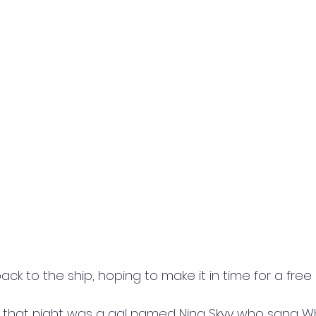
 to the ship, hoping to make it in time for a free ha
 that night was a gal named Nina Skyy who sang Wh