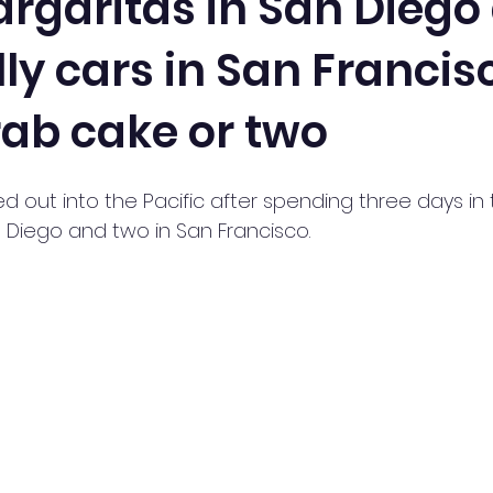
rgaritas in San Diego
lly cars in San Francis
rab cake or two
out into the Pacific after spending three days in 
n Diego and two in San Francisco.