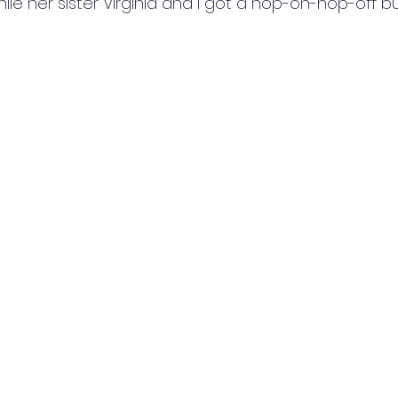
le her sister Virginia and I got a hop-on-hop-off bu