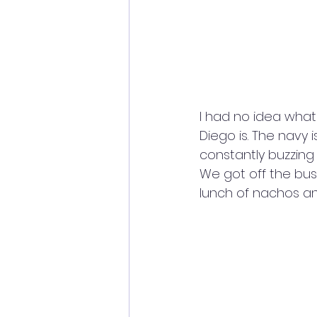
I had no idea wha
Diego is. The navy i
constantly buzzing
We got off the bus
lunch of nachos an