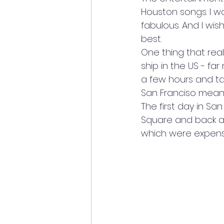
Houston songs. I wa
fabulous. And I wish 
best.
One thing that rea
ship in the US - fa
a few hours and tal
San Franciso meant
The first day in Sa
Square and back an
which were expens