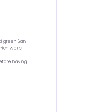
d green San 
which we're 
efore having 