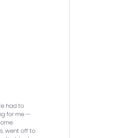
We had to 
ng for me -- 
home. 
s, went off to 