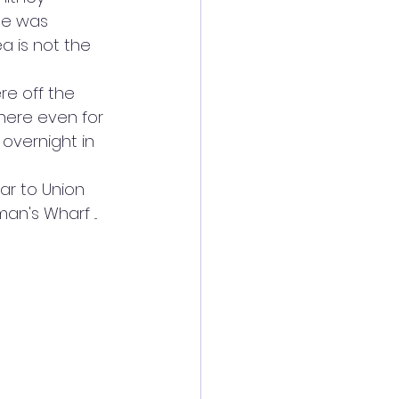
he was 
ea is not the 
re off the 
there even for 
overnight in 
car to Union 
's Wharf ... 