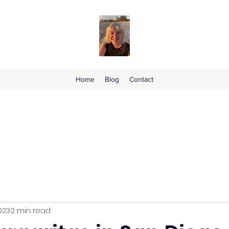
Home
Blog
Contact
023
2 min read