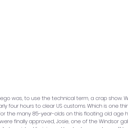
Diego was, to use the technical term, a crap show. 
early four hours to clear US customs. Which is one thi
for the many 85-year-olds on this floating old age 
were finally approved, Josie, one of the Windsor gal