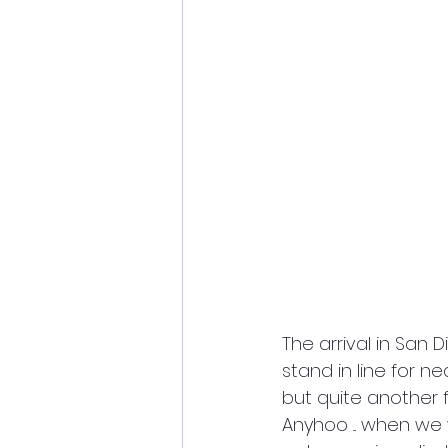
The arrival in San 
stand in line for n
but quite another 
Anyhoo ... when we 