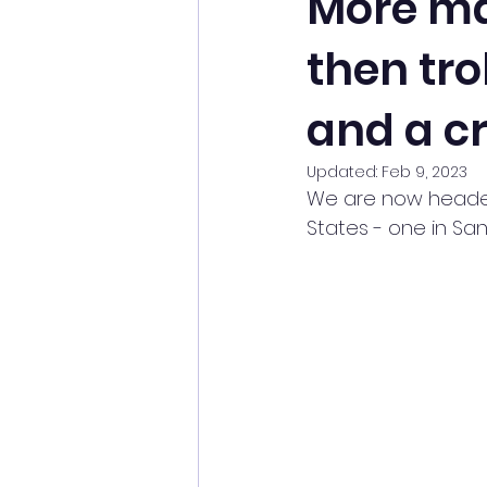
More ma
then tro
and a c
Updated:
Feb 9, 2023
We are now headed 
States - one in Sa