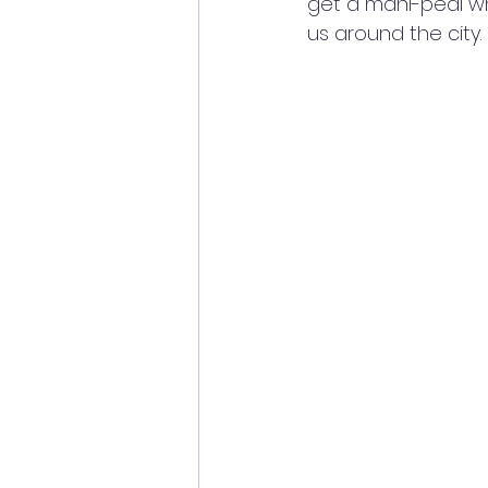
get a mani-pedi whi
us around the city.