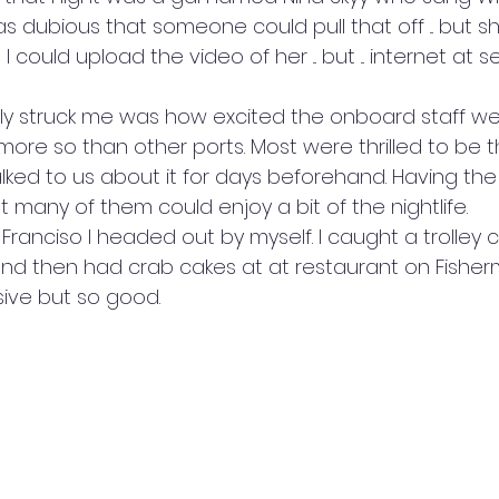
s dubious that someone could pull that off ... but s
I could upload the video of her ... but ... internet at s
lly struck me was how excited the onboard staff we
r more so than other ports. Most were thrilled to be 
ked to us about it for days beforehand. Having the 
 many of them could enjoy a bit of the nightlife.
n Franciso I headed out by myself. I caught a trolley 
d then had crab cakes at at restaurant on Fisherman
ive but so good.