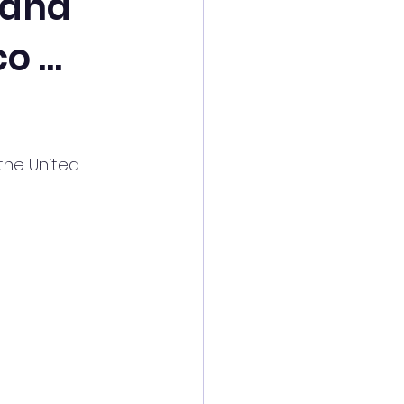
 and
co …
the United 