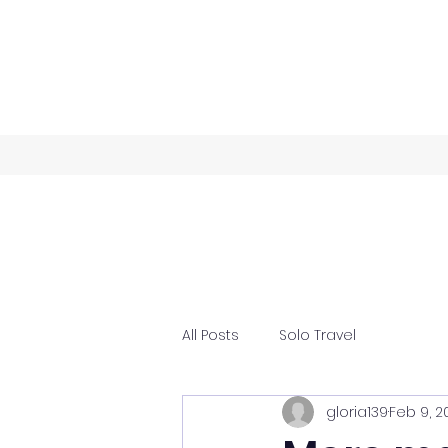
All Posts
Solo Travel
gloria139
Feb 9, 2