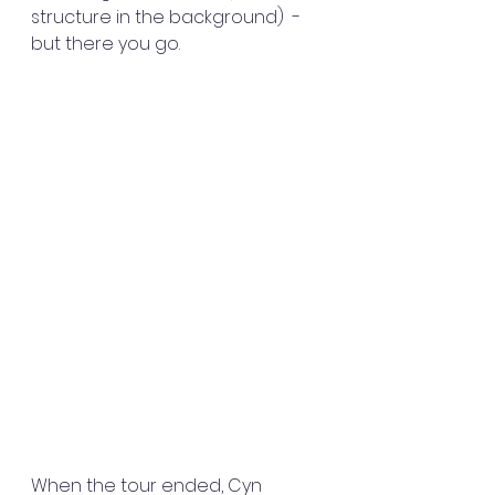
structure in the background)  - 
but there you go.
When the tour ended, Cyn 