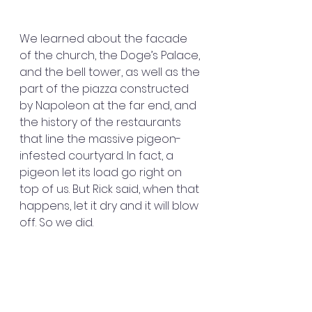
We learned about the facade 
of the church, the Doge’s Palace, 
and the bell tower, as well as the 
part of the piazza constructed 
by Napoleon at the far end, and 
the history of the restaurants 
that line the massive pigeon-
infested courtyard. In fact, a 
pigeon let its load go right on 
top of us. But Rick said, when that 
happens, let it dry and it will blow 
off. So we did.