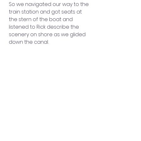
So we navigated our way to the 
train station and got seats at 
the stern of the boat and 
listened to Rick describe the 
scenery on shore as we glided 
down the canal. 