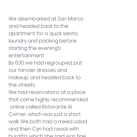
We disembarked at San Marco 
and headed back to the 
apartment for a quick siesta, 
laundry and packing before 
starting the evening’s 
entertainment.
By 6:30 we had regrouped, put 
our fancier dresses and 
makeup, and headed back to 
the streets.
We had reservations at a place 
that came highly recommended 
 online called Ristorante Al 
Corner, which was just a short 
walk. We both had a mixed salad 
and then Cyn had ravioli with 
buratta, which she said was fine, 