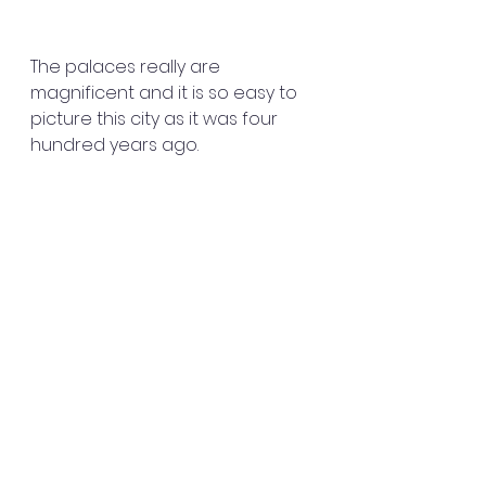
The palaces really are 
magnificent and it is so easy to 
picture this city as it was four 
hundred years ago.