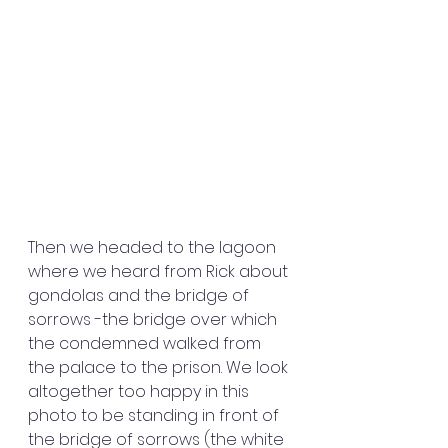
Then we headed to the lagoon 
where we heard from Rick about 
gondolas and the bridge of 
sorrows -the bridge over which 
the condemned walked from 
the palace to the prison. We look 
altogether too happy in this 
photo to be standing in front of 
the bridge of sorrows (the white 