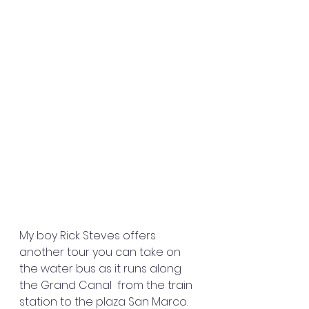
My boy Rick Steves offers 
another tour you can take on 
the water bus as it runs along 
the Grand Canal  from the train 
station to the plaza San Marco. 