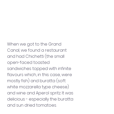
When we got to the Grand 
Canal, we found a restaurant 
and had Chichetti (the small 
open-faced toasted 
sandwiches topped with infinite 
flavours which, in this case, were 
mostly fish) and buratta (soft 
white mozzarella type cheese) 
and wine and Aperol spritz. It was 
delicious - especially the buratta 
and sun dried tomatoes.