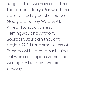
suggest that we have a Bellini at 
the famous Harry’s Bar which has 
been visited by celebrities like 
George Clooney, Woody Allen, 
Alfred Hitchcock, Ernest 
Hemingway and Anthony 
Bourdain. Bourdain thought 
paying 22 EU for a small glass of 
Proseco with some peach juice 
in it was a bit expensive. And he 
was right - but hey … we did it 
anyway.