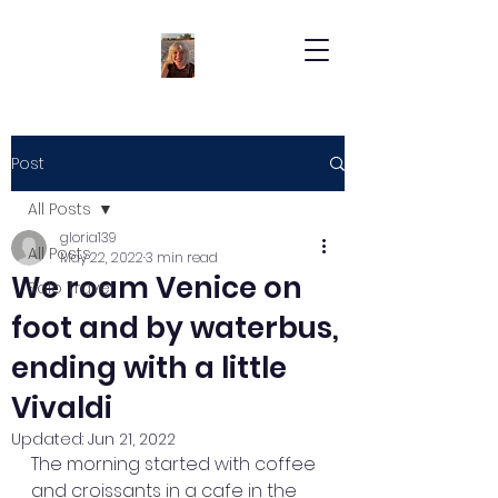
Post
All Posts
gloria139
All Posts
May 22, 2022
3 min read
We roam Venice on
Solo Travel
foot and by waterbus,
ending with a little
Vivaldi
Updated:
Jun 21, 2022
The morning started with coffee 
and croissants in a cafe in the 