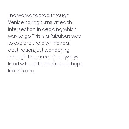
The we wandered through 
Venice, taking turns, at each 
intersection, in deciding which 
way to go. This is a fabulous way 
to explore the city - no real 
destination, just wandering 
through the maze of alleyways 
lined with restaurants and shops 
like this one.