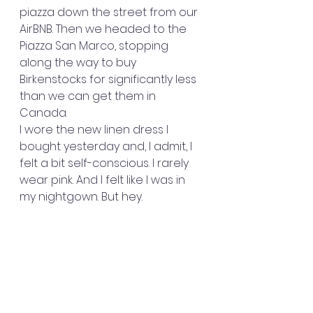
piazza down the street from our 
AirBNB. Then we headed to the 
Piazza San Marco, stopping 
along the way to buy 
Birkenstocks for significantly less 
than we can get them in 
Canada.
I wore the new linen dress I 
bought yesterday and, I admit, I 
felt a bit self-conscious. I rarely 
wear pink. And I felt like I was in 
my nightgown. But hey. 