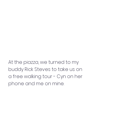
At the piazza, we turned to my 
buddy Rick Steves to take us on 
a free walking tour - Cyn on her 
phone and me on mine. 