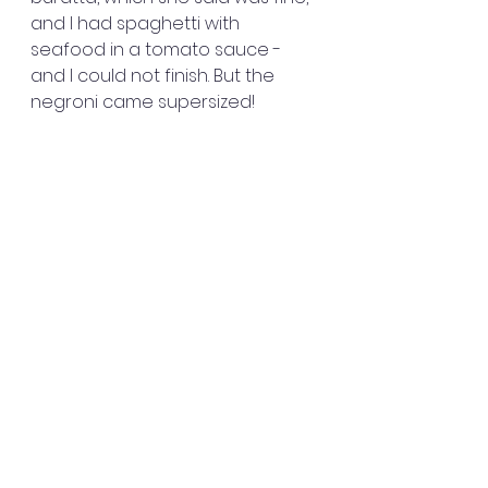
and I had spaghetti with 
seafood in a tomato sauce - 
and I could not finish. But the 
negroni came supersized!